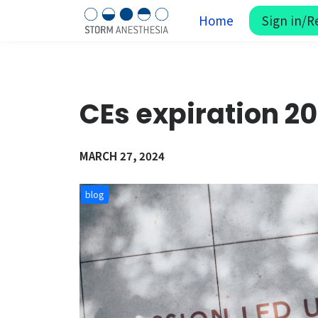
Home
Sign in/R
CEs expiration 2
MARCH 27, 2024
blog