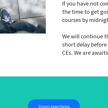
If you have not co
the time to get go
courses by midnig
We will continue th
short delay before
CEs. We are await
Storm Anesthesia