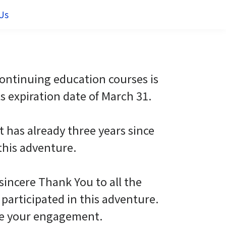
Us
 continuing education courses is
ts expiration date of March 31.
it has already three years since
this adventure.
 sincere Thank You to all the
participated in this adventure.
te your engagement.