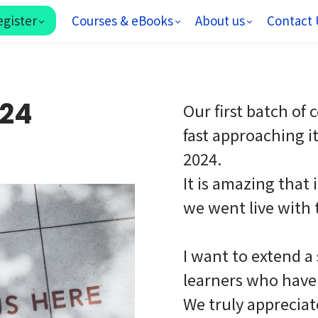
egister
Courses & eBooks
About us
Contact 
024
Our first batch of
fast approaching i
2024.
It is amazing that 
we went live with 
I want to extend a
learners who have 
We truly apprecia