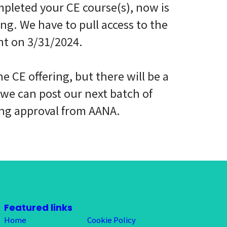
mpleted your CE course(s), now is
ing. We have to pull access to the
ht on 3/31/2024.
e CE offering, but there will be a
 we can post our next batch of
ing approval from AANA.
Featured links
Home
Cookie Policy