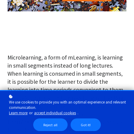
Microlearning, a form of mLearning, is learning
in small segments instead of long lectures.
When learning is consumed in small segments,
it is possible for the learner to divide the
learning into time periods convenient to them.
Now add a simple testing mechanism, the Mini-
We use cookies to provide you with an optimal experience and relevant
Quiz, following each short segment, and
communication.
Learn more
or
accept individual cookies
.
learning is suddenly convenient.
Learning becomes something you do when you
Reject all
Got it!
have a few minutes but not a full day.