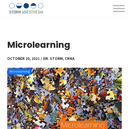
Sign in/Register
Courses & eBooks
About us
Contact Us
Microlearning
OCTOBER 20, 2021 / DR. STORM, CRNA
Microlearning