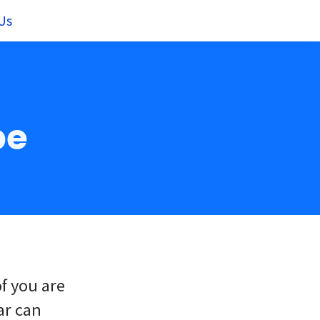
Us
pe
of you are
ar can