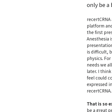
only be a 
recertCRNA a
platform and
the first pre
Anesthesia i
presentation.
is difficult
physics. For
needs we all
later. I thin
feel could c
expressed in
recertCRNA.
That is so e
be a great p