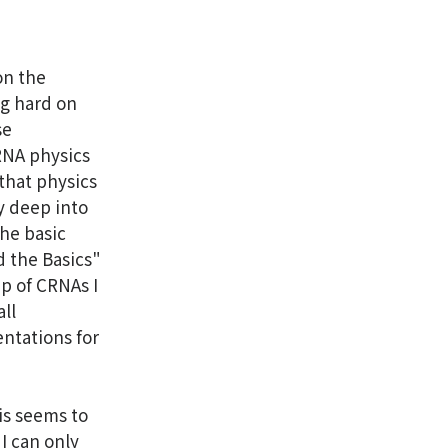
on the
ng hard on
se
CRNA physics
 that physics
ry deep into
the basic
d the Basics"
up of CRNAs I
ll
ntations for
is seems to
I can only