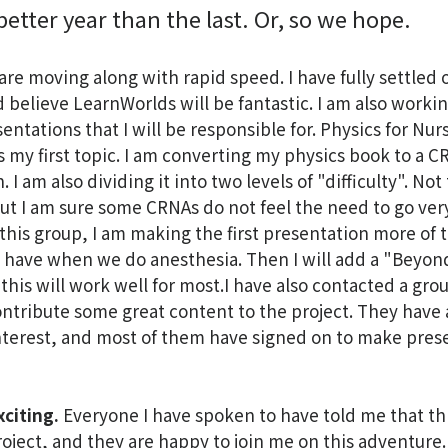
better year than the last. Or, so we hope.
re moving along with rapid speed. I have fully settled 
 believe LearnWorlds will be fantastic. I am also worki
sentations that I will be responsible for. Physics for Nur
s my first topic. I am converting my physics book to a 
 I am also dividing it into two levels of "difficulty". Not
, but I am sure some CRNAs do not feel the need to go ve
 this group, I am making the first presentation more of 
 have when we do anesthesia. Then I will add a "Beyon
k this will work well for most.I have also contacted a gro
ontribute some great content to the project. They have a
terest, and most of them have signed on to make prese
xciting.
Everyone I have spoken to have told me that th
roject, and they are happy to join me on this adventure. 