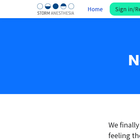
Home
Sign in/R
N
We finally
feeling th