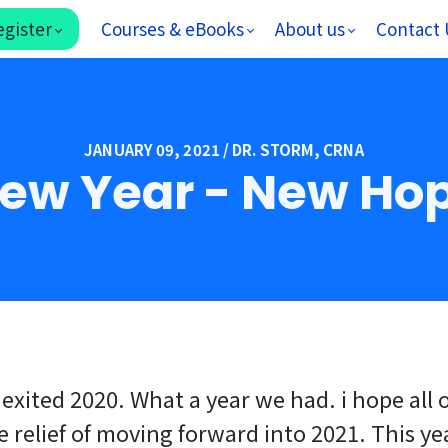
egister
Courses & eBooks
About us
Contact 
JANUARY 09, 2021 / DR. STORM, CRNA
ew Year - New Ho
 exited 2020. What a year we had. i hope all 
e relief of moving forward into 2021. This ye