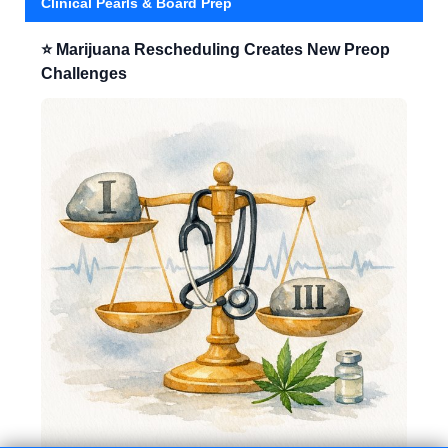
Clinical Pearls & Board Prep
⭐ Marijuana Rescheduling Creates New Preop
Challenges