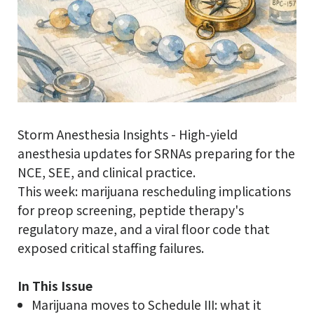
Storm Anesthesia Insights - High-yield
anesthesia updates for SRNAs preparing for the
NCE, SEE, and clinical practice.
This week: marijuana rescheduling implications
for preop screening, peptide therapy's
regulatory maze, and a viral floor code that
exposed critical staffing failures.
In This Issue
Marijuana moves to Schedule III: what it