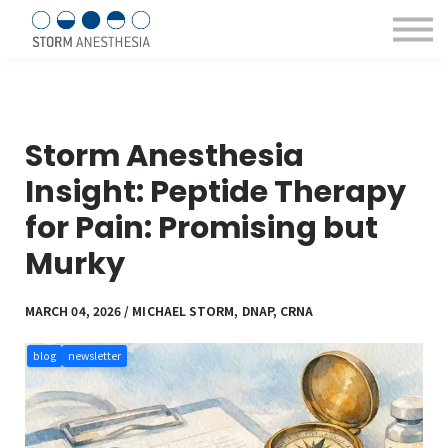
Sign in/Register
Courses & eBooks
About us
Contact Us
Storm Anesthesia
Insight: Peptide Therapy
for Pain: Promising but
Murky
MARCH 04, 2026 / MICHAEL STORM, DNAP, CRNA
blog
newsletter