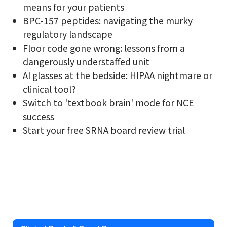
means for your patients
BPC-157 peptides: navigating the murky
regulatory landscape
Floor code gone wrong: lessons from a
dangerously understaffed unit
AI glasses at the bedside: HIPAA nightmare or
clinical tool?
Switch to 'textbook brain' mode for NCE
success
Start your free SRNA board review trial