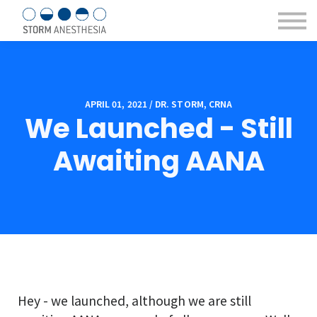
Sign in/Register
Courses & eBooks
About us
Contact Us
APRIL 01, 2021 / DR. STORM, CRNA
We Launched - Still
Awaiting AANA
Hey - we launched, although we are still