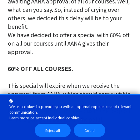
awaiting AANA approval of all our courses. Well,
what can you say. So, instead of crying over
others, we decided this delay will be to your
benefit.
We have decided to offer a special with 60% off
on all our courses until AANA gives their
approval.
60% OFF ALL COURSES.
This special will expire when we receive the
approval from AANA, which should come within
the next 30 days; we hope. We really do not
We use cookies to provide you with an optimal experience and relevant
know, since AANA do not keep us in the loop on
communication.
Learn more
or
accept individual cookies
.
what is going on. But we are hopeful.
Reject all
Got it!