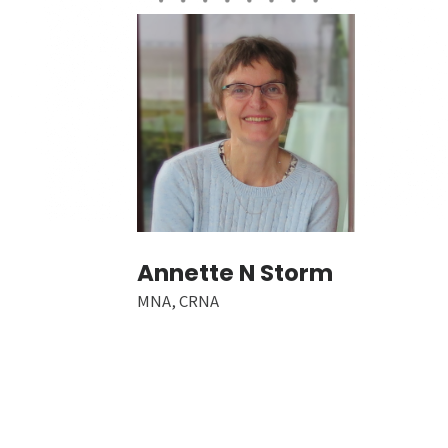
Annette N Storm
MNA, CRNA