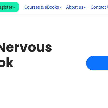
egister
Courses & eBooks
About us
Contact 
Nervous
ok