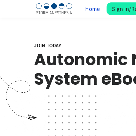
Home
Sign in/R
JOIN TODAY
Autonomic 
System eBo