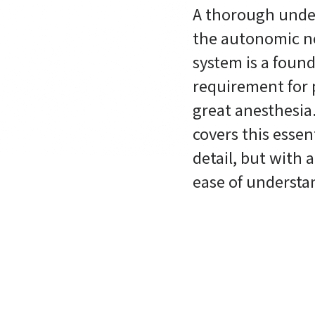
A thorough unde
the autonomic n
system is a foun
requirement for 
great anesthesia
covers this essent
detail, but with 
ease of understa