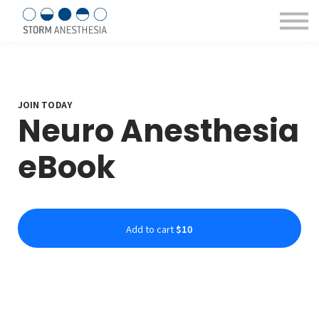
Sign in/Register
Courses & eBooks
About us
Contact Us
JOIN TODAY
Neuro Anesthesia
eBook
Add to cart
$10