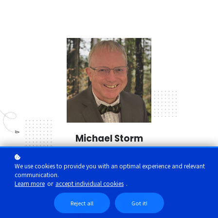
Michael Storm
DNAP, CRNA
We use cookies to provide you with an optimal experience and relevant
communication.
Learn more
or
accept individual cookies
.
Reject all
Got it!