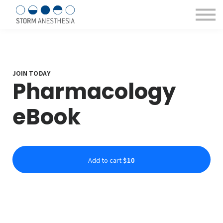
Sign in/Register
Courses & eBooks
About us
Contact Us
JOIN TODAY
Pharmacology
eBook
Add to cart
$10