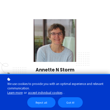
Annette N Storm
MNA, CRNA
We use cookies to provide you with an optimal experience and relevant
communication.
Learn more
or
accept individual cookies
.
Reject all
Got it!